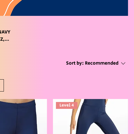
Sort by:
Recommended
Level 4