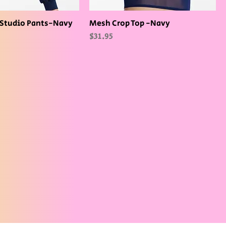
Studio Pants-Navy
Mesh Crop Top -Navy
Price
$31.95