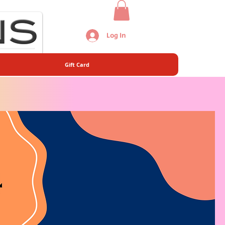
Log In
Gift Card