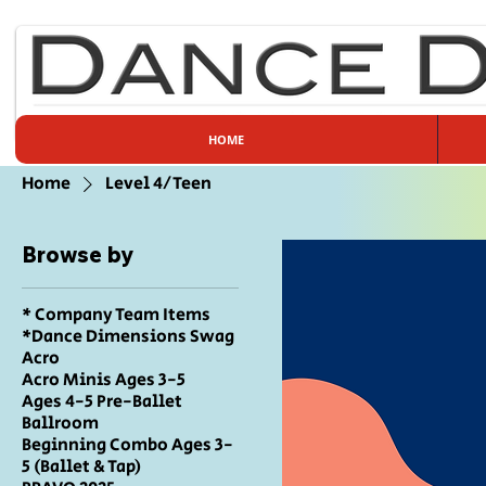
HOME
Home
Level 4/Teen
Browse by
* Company Team Items
*Dance Dimensions Swag
Acro
Acro Minis Ages 3-5
Ages 4-5 Pre-Ballet
Ballroom
Beginning Combo Ages 3-
5 (Ballet & Tap)