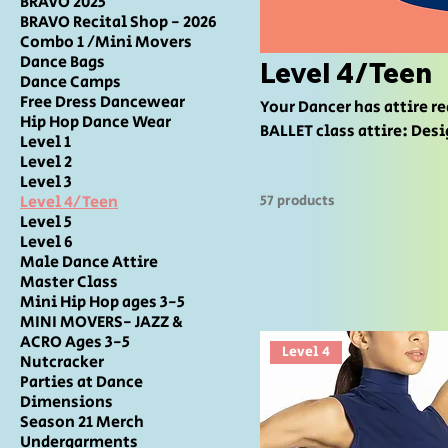
BRAVO 2025
BRAVO Recital Shop - 2026
Combo 1 /Mini Movers
Dance Bags
Level 4/Teen
Dance Camps
Free Dress Dancewear
Your Dancer has attire requirements for the
Hip Hop Dance Wear
BALLET class attire: Desig
Level 1
MODERN, CONTEMPORARY/LYRICAL, 
Level 2
OR Designated Color Top 
Level 3
Level 4/Teen
57 products
Jazz/turner shoes ACRO c
Level 5
designated for studio use only TAP: Designated Color Leotard OR Des
Level 6
with Designated color or Black 
Male Dance Attire
DANCE FLOOR
Master Class
Mini Hip Hop ages 3-5
MINI MOVERS- JAZZ &
ACRO Ages 3-5
Level 4
Nutcracker
Parties at Dance
Dimensions
Season 21 Merch
Undergarments