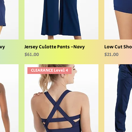
avy
Jersey Culotte Pants -Navy
Low Cut Sho
Price
Price
$61.00
$21.00
CLEARANCE Level 4