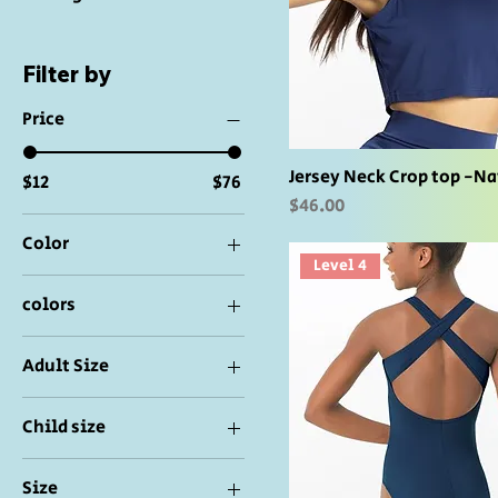
Filter by
Price
Jersey Neck Crop top -N
$12
$76
Price
$46.00
Color
Level 4
colors
Adult Size
IC 7/8
Child size
LA
IC-7/8
LC 10/12
Size