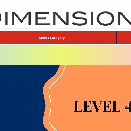
Select Category