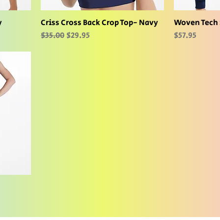
y
Criss Cross Back Crop Top- Navy
Woven Tech 
Regular Price
Sale Price
Price
$35.00
$29.95
$57.95