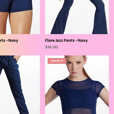
rts -Navy
Flare Jazz Pants -Navy
Price
$46.00
Level 4