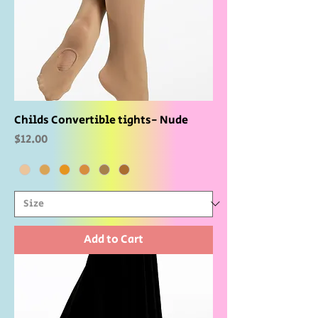
Childs Convertible tights- Nude
Price
$12.00
Add to Cart