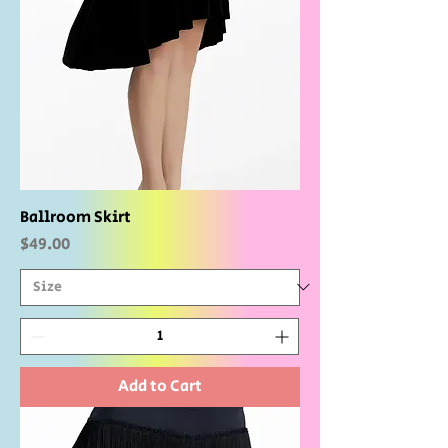
Ballroom Skirt
Price
$49.00
Add to Cart