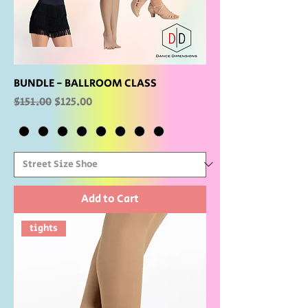
BUNDLE - BALLROOM CLASS
Regular Price
Sale Price
$151.00
$125.00
Add to Cart
tights