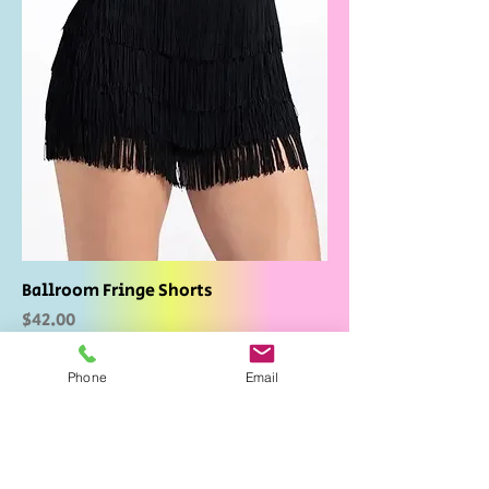
Ballroom Fringe Shorts
Price
$42.00
Phone
Email
Add to Cart