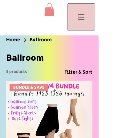
Home
Ballroom
Ballroom
5 products
Filter & Sort
BUNDLE & SAVE